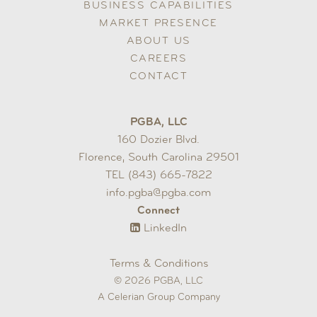
BUSINESS CAPABILITIES
MARKET PRESENCE
ABOUT US
CAREERS
CONTACT
PGBA, LLC
160 Dozier Blvd.
Florence, South Carolina 29501
TEL (843) 665-7822
info.pgba@pgba.com
Connect
LinkedIn
Terms & Conditions
© 2026 PGBA, LLC
A Celerian Group Company