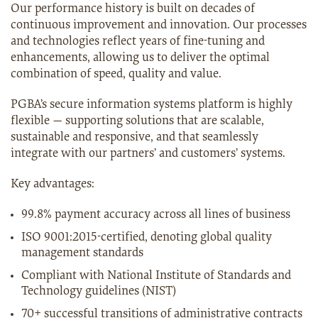
Our performance history is built on decades of
continuous improvement and innovation. Our processes
and technologies reflect years of fine-tuning and
enhancements, allowing us to deliver the optimal
combination of speed, quality and value.
PGBA’s secure information systems platform is highly
flexible — supporting solutions that are scalable,
sustainable and responsive, and that seamlessly
integrate with our partners’ and customers’ systems.
Key advantages:
99.8% payment accuracy across all lines of business
ISO 9001:2015-certified, denoting global quality
management standards
Compliant with National Institute of Standards and
Technology guidelines (NIST)
70+ successful transitions of administrative contracts