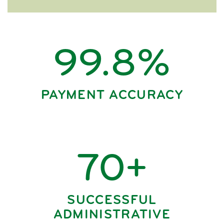
99.8%
PAYMENT ACCURACY
70+
SUCCESSFUL
ADMINISTRATIVE