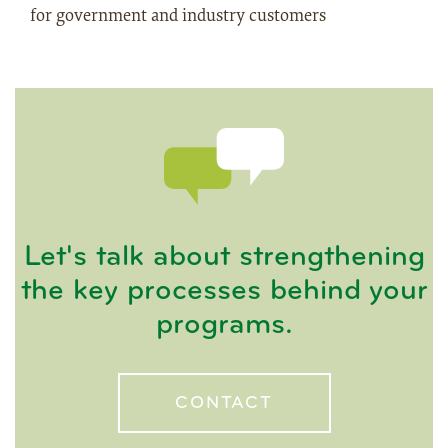
for government and industry customers
Let's talk about strengthening
the key processes behind your
programs.
CONTACT