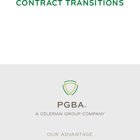
CONTRACT TRANSITIONS
OUR ADVANTAGE