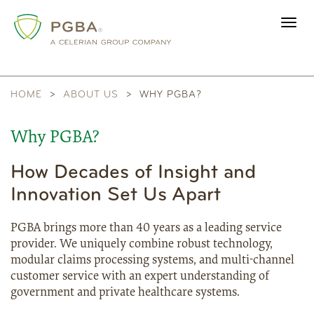
Toggl
navig
HOME
ABOUT US
WHY PGBA?
Why PGBA?
How Decades of Insight and
Innovation Set Us Apart
PGBA brings more than 40 years as a leading service
provider. We uniquely combine robust technology,
modular claims processing systems, and multi-channel
customer service with an expert understanding of
government and private healthcare systems.